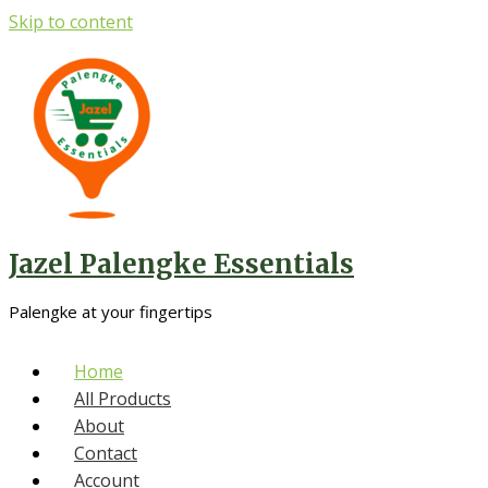
Skip to content
Jazel Palengke Essentials
Palengke at your fingertips
Home
All Products
About
Contact
Account