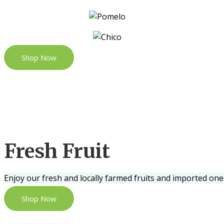
Shop Now
Fresh Fruit
Enjoy our fresh and locally farmed fruits and imported one
Shop Now