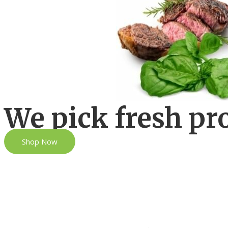
We pick fresh pr
Shop Now