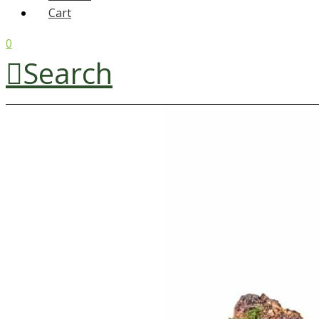
Cart
0
Search