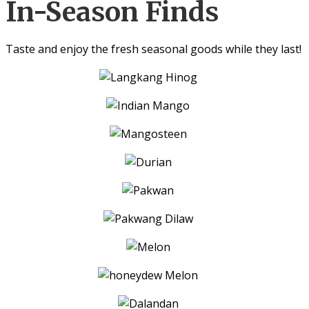
In-Season Finds
Taste and enjoy the fresh seasonal goods while they last!