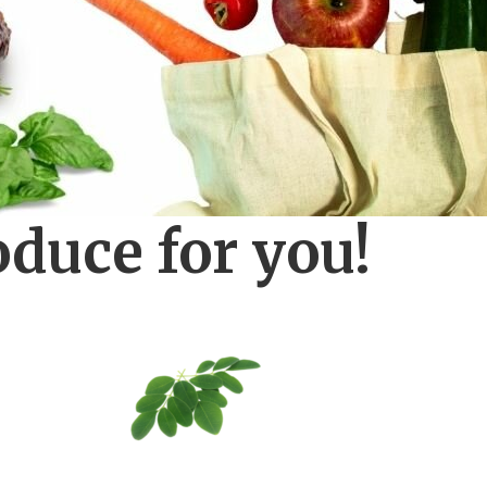
oduce for you!