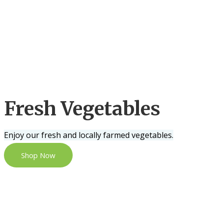
Fresh Vegetables
Enjoy our fresh and locally farmed vegetables.
Shop Now