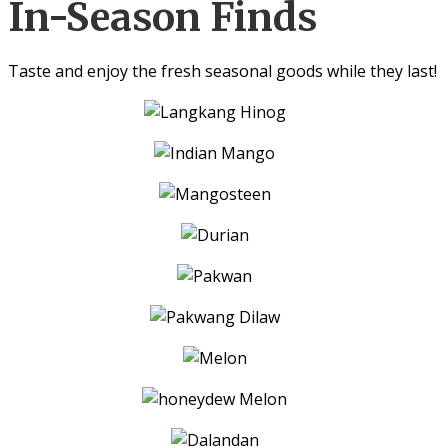
In-Season Finds
Taste and enjoy the fresh seasonal goods while they last!