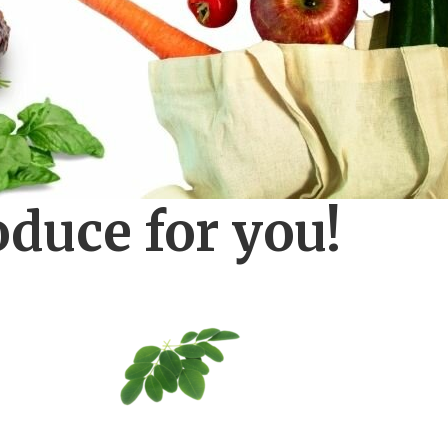
oduce for you!