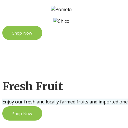
Shop Now
Fresh Fruit
Enjoy our fresh and locally farmed fruits and imported one
Shop Now