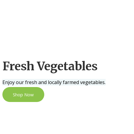
Fresh Vegetables
Enjoy our fresh and locally farmed vegetables.
Shop Now