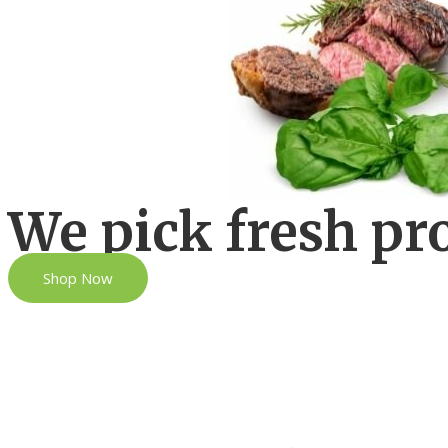
We pick fresh pr
Shop Now