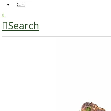
Cart
0
Search