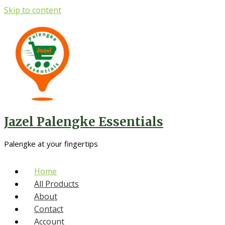
Skip to content
Jazel Palengke Essentials
Palengke at your fingertips
Home
All Products
About
Contact
Account