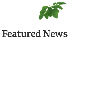
Featured News