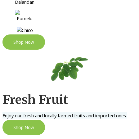
Shop Now
Fresh Fruit
Enjoy our fresh and locally farmed fruits and imported ones.
Shop Now