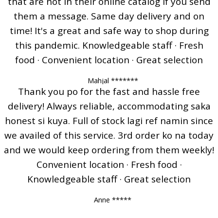
that are not in their online catalog if you send
them a message. Same day delivery and on
time! It's a great and safe way to shop during
this pandemic. Knowledgeable staff · Fresh
food · Convenient location · Great selection
Mahjal *******
Thank you po for the fast and hassle free
delivery! Always reliable, accommodating saka
honest si kuya. Full of stock lagi ref namin since
we availed of this service. 3rd order ko na today
and we would keep ordering from them weekly!
Convenient location · Fresh food ·
Knowledgeable staff · Great selection
Anne *****