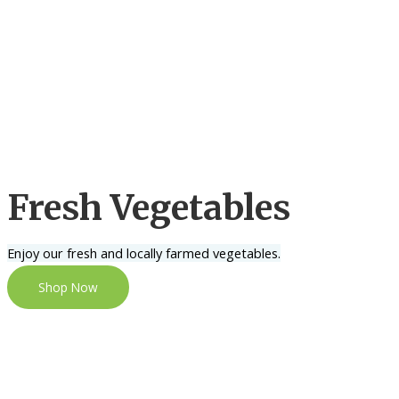
Fresh Vegetables
Enjoy our fresh and locally farmed vegetables.
Shop Now