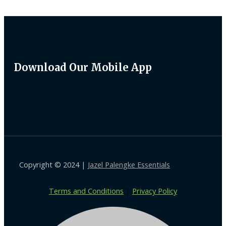
Download Our Mobile App
Copyright © 2024 |
Jazel Palengke Essentials
Terms and Conditions
|
Privacy Policy