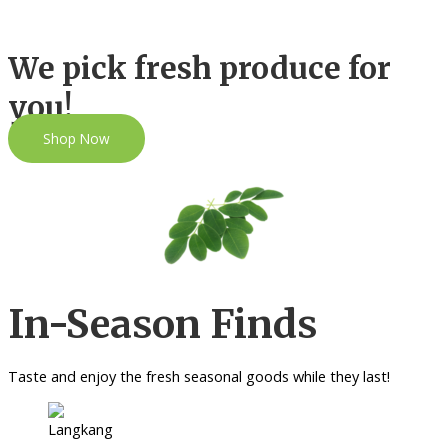
We pick fresh produce for
you!
Shop Now
In-Season Finds
Taste and enjoy the fresh seasonal goods while they last!