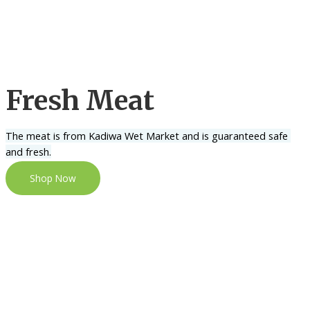
Fresh Meat
The meat is from Kadiwa Wet Market and is guaranteed safe 
and fresh.
Shop Now