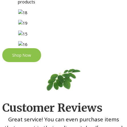
Shop Now
Customer Reviews
Great service! You can even purchase items