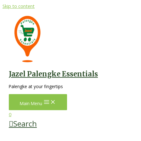
Skip to content
Jazel Palengke Essentials
Palengke at your fingertips
Main Menu
0
Search