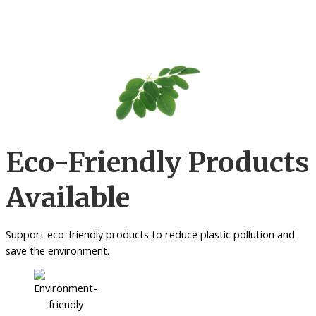
Eco-Friendly Products
Available
Support eco-friendly products to reduce plastic pollution and
save the environment.