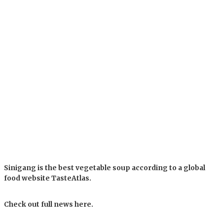
Sinigang is the best vegetable soup according to a global
food website TasteAtlas.
Check out full news here.