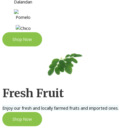
Shop Now
Fresh Fruit
Enjoy our fresh and locally farmed fruits and imported ones.
Shop Now