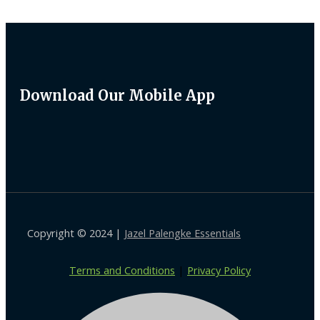
Download Our Mobile App
Copyright © 2024 |
Jazel Palengke Essentials
Terms and Conditions
|
Privacy Policy