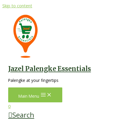
Skip to content
Jazel Palengke Essentials
Palengke at your fingertips
Main Menu
0
Search