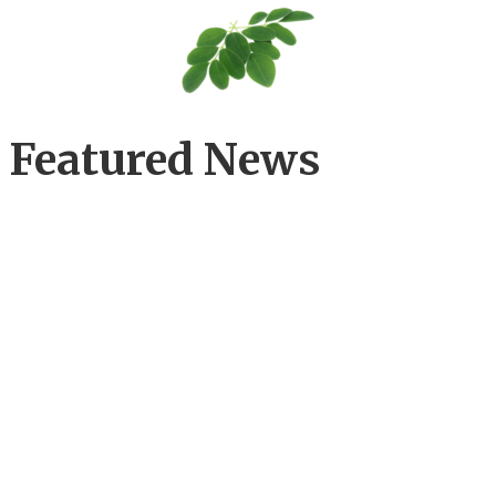
Featured News