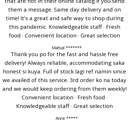
that are not in their online catalog if you send
them a message. Same day delivery and on
time! It's a great and safe way to shop during
this pandemic. Knowledgeable staff · Fresh
food · Convenient location · Great selection
Mahjal *******
Thank you po for the fast and hassle free
delivery! Always reliable, accommodating saka
honest si kuya. Full of stock lagi ref namin since
we availed of this service. 3rd order ko na today
and we would keep ordering from them weekly!
Convenient location · Fresh food ·
Knowledgeable staff · Great selection
Anne *****