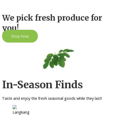
We pick fresh produce for
you!
Shop Now
In-Season Finds
Taste and enjoy the fresh seasonal goods while they last!