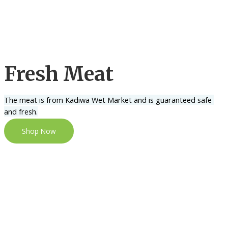
Fresh Meat
The meat is from Kadiwa Wet Market and is guaranteed safe 
and fresh.
Shop Now