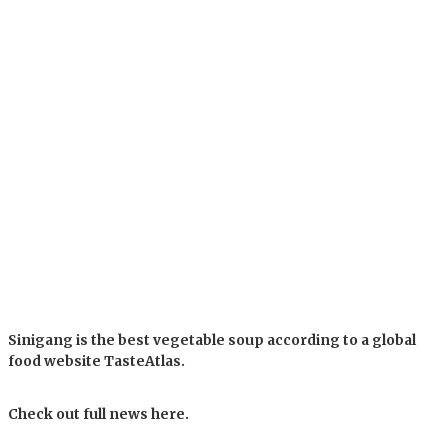
Sinigang is the best vegetable soup according to a global
food website TasteAtlas.
Check out full news here.