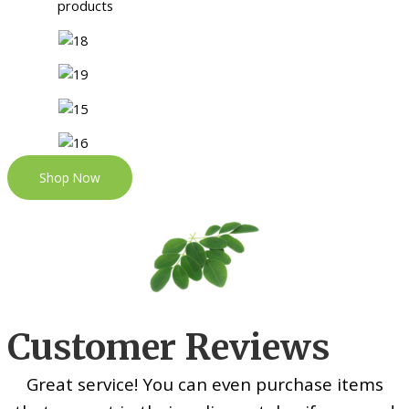
Shop Now
Customer Reviews
Great service! You can even purchase items