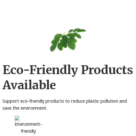
Eco-Friendly Products
Available
Support eco-friendly products to reduce plastic pollution and
save the environment.