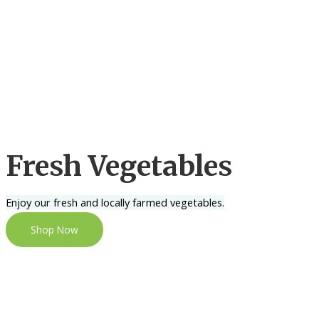
Fresh Vegetables
Enjoy our fresh and locally farmed vegetables.
Shop Now