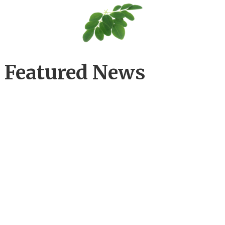
Featured News