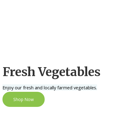
Fresh Vegetables
Enjoy our fresh and locally farmed vegetables.
Shop Now