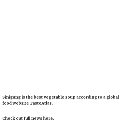
Sinigang is the best vegetable soup according to a global
food website TasteAtlas.
Check out full news here.