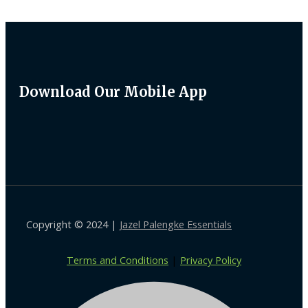
Download Our Mobile App
Copyright © 2024 |
Jazel Palengke Essentials
Terms and Conditions
|
Privacy Policy