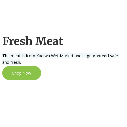
Fresh Meat
The meat is from Kadiwa Wet Market and is guaranteed safe 
and fresh.
Shop Now