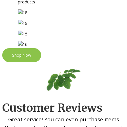
Shop Now
Customer Reviews
Great service! You can even purchase items