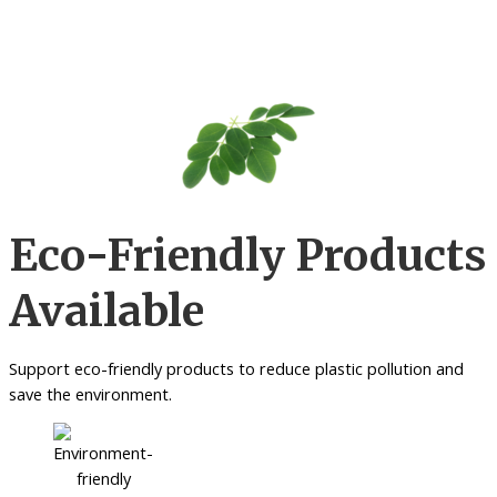
Eco-Friendly Products
Available
Support eco-friendly products to reduce plastic pollution and
save the environment.