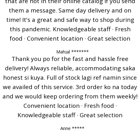
that are not in their online catalog if you send
them a message. Same day delivery and on
time! It's a great and safe way to shop during
this pandemic. Knowledgeable staff · Fresh
food · Convenient location · Great selection
Mahjal *******
Thank you po for the fast and hassle free
delivery! Always reliable, accommodating saka
honest si kuya. Full of stock lagi ref namin since
we availed of this service. 3rd order ko na today
and we would keep ordering from them weekly!
Convenient location · Fresh food ·
Knowledgeable staff · Great selection
Anne *****