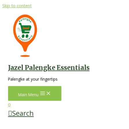
Skip to content
Jazel Palengke Essentials
Palengke at your fingertips
Main Menu
0
Search