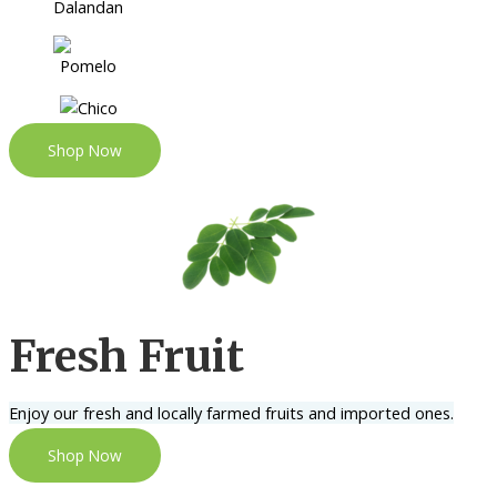
Shop Now
Fresh Fruit
Enjoy our fresh and locally farmed fruits and imported ones.
Shop Now