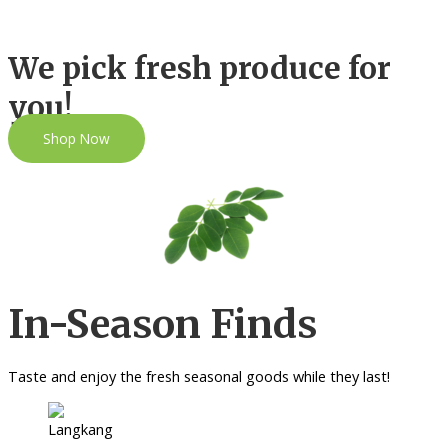
We pick fresh produce for
you!
Shop Now
In-Season Finds
Taste and enjoy the fresh seasonal goods while they last!