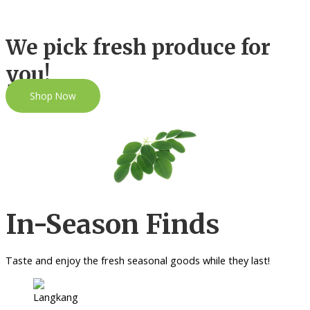
We pick fresh produce for
you!
Shop Now
In-Season Finds
Taste and enjoy the fresh seasonal goods while they last!