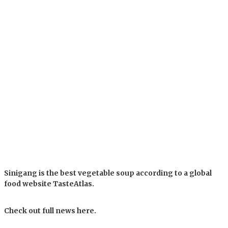
Sinigang is the best vegetable soup according to a global
food website TasteAtlas.
Check out full news here.