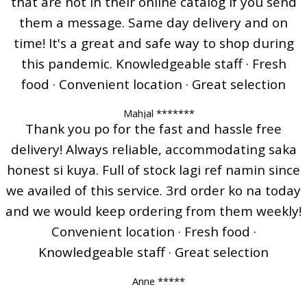
that are not in their online catalog if you send
them a message. Same day delivery and on
time! It's a great and safe way to shop during
this pandemic. Knowledgeable staff · Fresh
food · Convenient location · Great selection
Mahjal *******
Thank you po for the fast and hassle free
delivery! Always reliable, accommodating saka
honest si kuya. Full of stock lagi ref namin since
we availed of this service. 3rd order ko na today
and we would keep ordering from them weekly!
Convenient location · Fresh food ·
Knowledgeable staff · Great selection
Anne *****