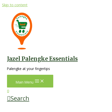
Skip to content
Jazel Palengke Essentials
Palengke at your fingertips
Main Menu
0
Search