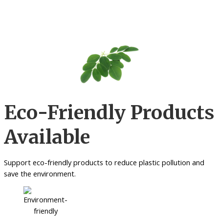
Eco-Friendly Products
Available
Support eco-friendly products to reduce plastic pollution and
save the environment.