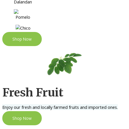
Shop Now
Fresh Fruit
Enjoy our fresh and locally farmed fruits and imported ones.
Shop Now