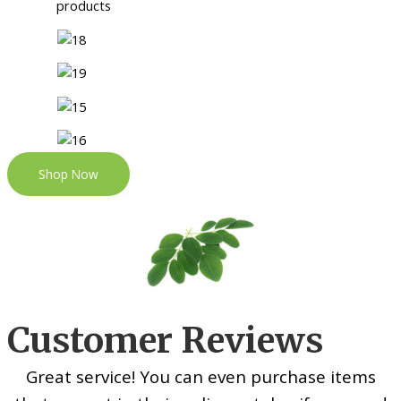
Shop Now
Customer Reviews
Great service! You can even purchase items