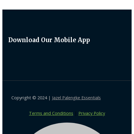
Download Our Mobile App
Copyright © 2024 |
Jazel Palengke Essentials
Terms and Conditions
|
Privacy Policy