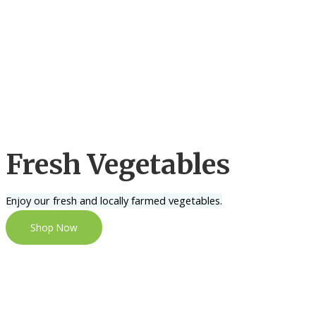
Fresh Vegetables
Enjoy our fresh and locally farmed vegetables.
Shop Now