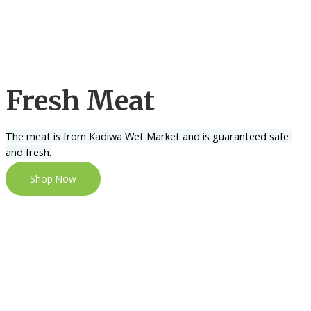
Fresh Meat
The meat is from Kadiwa Wet Market and is guaranteed safe 
and fresh.
Shop Now