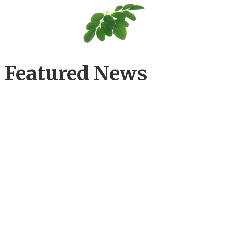
Featured News