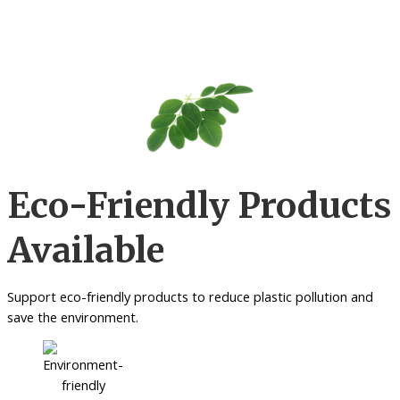
Eco-Friendly Products
Available
Support eco-friendly products to reduce plastic pollution and
save the environment.