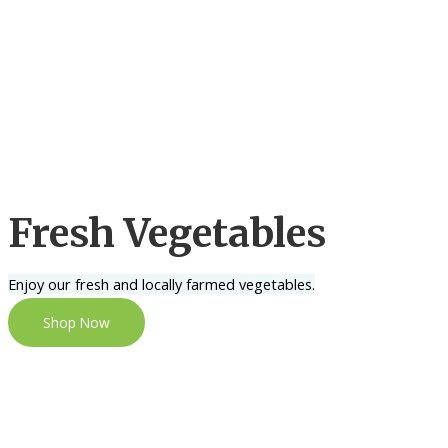
Fresh Vegetables
Enjoy our fresh and locally farmed vegetables.
Shop Now