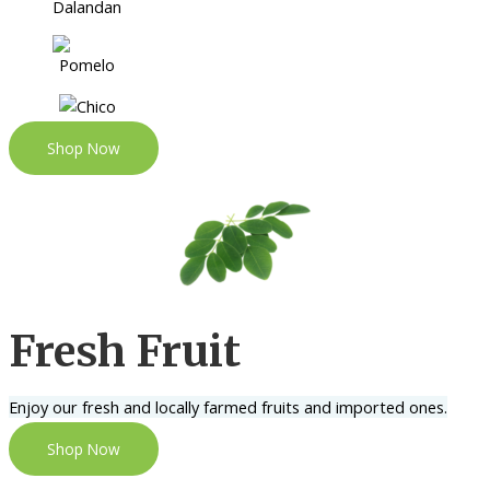
Shop Now
Fresh Fruit
Enjoy our fresh and locally farmed fruits and imported ones.
Shop Now