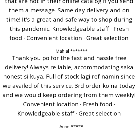
that are not in their online catalog if you send
them a message. Same day delivery and on
time! It's a great and safe way to shop during
this pandemic. Knowledgeable staff · Fresh
food · Convenient location · Great selection
Mahjal *******
Thank you po for the fast and hassle free
delivery! Always reliable, accommodating saka
honest si kuya. Full of stock lagi ref namin since
we availed of this service. 3rd order ko na today
and we would keep ordering from them weekly!
Convenient location · Fresh food ·
Knowledgeable staff · Great selection
Anne *****