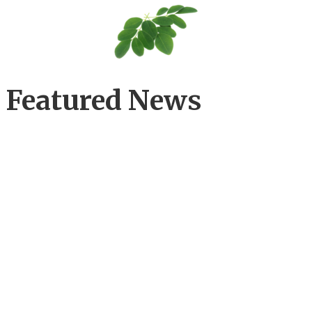
Featured News