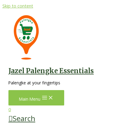
Skip to content
Jazel Palengke Essentials
Palengke at your fingertips
Main Menu
0
Search