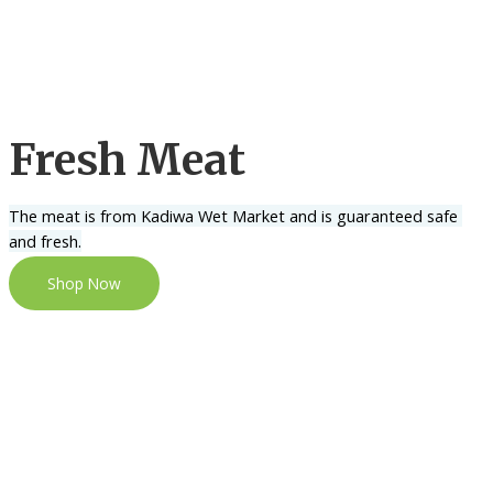
Fresh Meat
The meat is from Kadiwa Wet Market and is guaranteed safe 
and fresh.
Shop Now