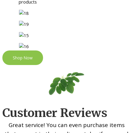
Shop Now
Customer Reviews
Great service! You can even purchase items