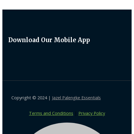
Download Our Mobile App
Copyright © 2024 |
Jazel Palengke Essentials
Terms and Conditions
|
Privacy Policy