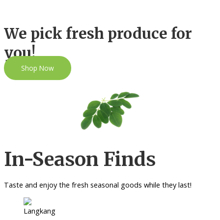
We pick fresh produce for
you!
Shop Now
In-Season Finds
Taste and enjoy the fresh seasonal goods while they last!