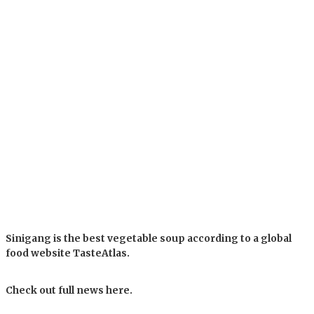
Sinigang is the best vegetable soup according to a global
food website TasteAtlas.
Check out full news here.