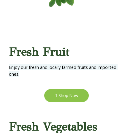
Fresh Fruit
Enjoy our fresh and locally farmed fruits and imported 
ones.
Shop Now
Fresh Vegetables