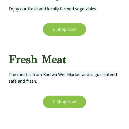
Enjoy our fresh and locally farmed vegetables.
Shop Now
Fresh Meat
The meat is from Kadiwa Wet Market and is guaranteed 
safe and fresh.
Shop Now