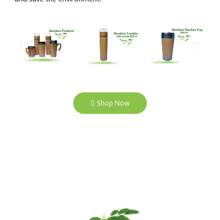
Shop Now