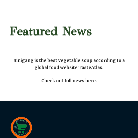
Featured News
Sinigang is the best vegetable soup according to a
global food website TasteAtlas.
Check out full news here.