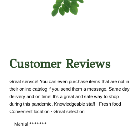
Customer Reviews
Great service! You can even purchase items that are not in
their online catalog if you send them a message. Same day
delivery and on time! It's a great and safe way to shop
during this pandemic. Knowledgeable staff · Fresh food ·
Convenient location · Great selection
Mahjal *******