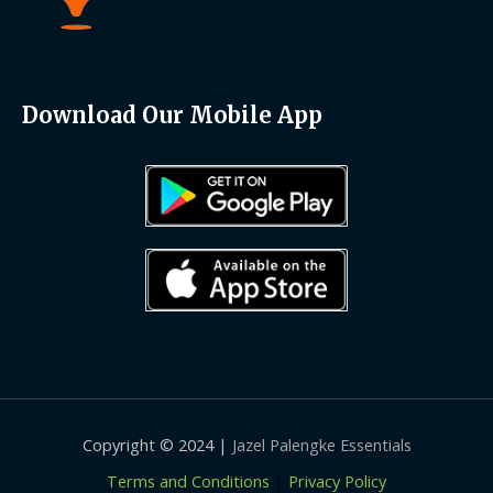
Download Our Mobile App
Copyright © 2024 |
Jazel Palengke Essentials
Terms and Conditions
|
Privacy Policy