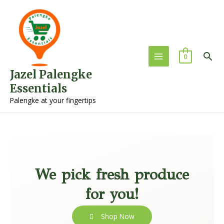
0
Jazel Palengke
Essentials
Palengke at your fingertips
We pick fresh produce
for you!
Shop Now