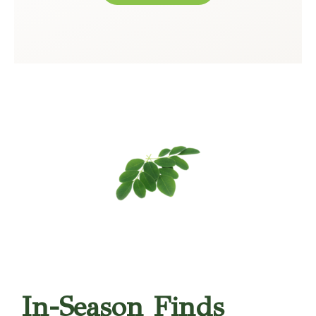
In-Season Finds