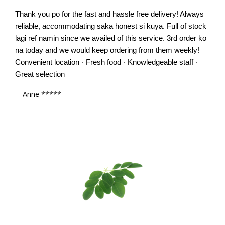
Thank you po for the fast and hassle free delivery! Always
reliable, accommodating saka honest si kuya. Full of stock
lagi ref namin since we availed of this service. 3rd order ko
na today and we would keep ordering from them weekly!
Convenient location · Fresh food · Knowledgeable staff ·
Great selection
Anne *****