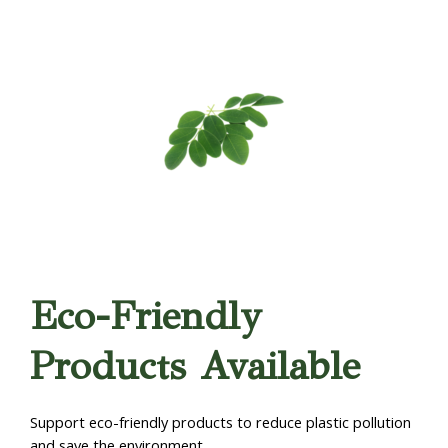
Eco-Friendly
Products Available
Support eco-friendly products to reduce plastic pollution
and save the environment.