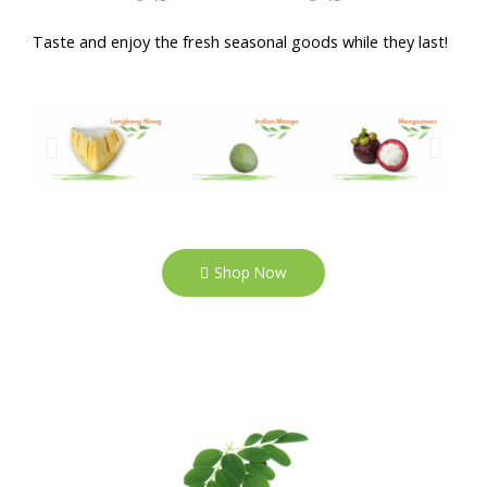
Taste and enjoy the fresh seasonal goods while they last!
Shop Now