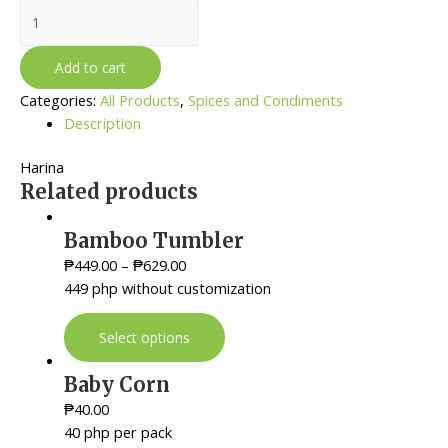
All
Purpose
Flour
Add to cart
quantity
Categories:
All Products
,
Spices and Condiments
Description
Harina
Related products
Bamboo Tumbler
₱
449.00
–
₱
629.00
449 php without customization
Select options
Baby Corn
₱
40.00
40 php per pack