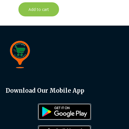
Add to cart
Download Our Mobile App