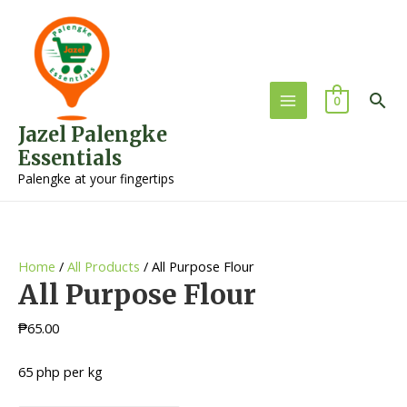
Sea
0
Main
Jazel Palengke
Menu
Essentials
Palengke at your fingertips
Home
/
All Products
/ All Purpose Flour
All Purpose Flour
₱
65.00
65 php per kg