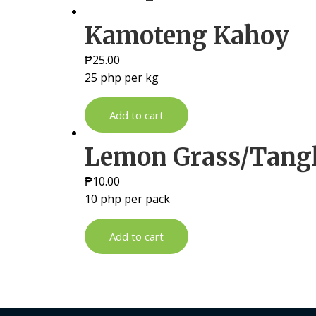
Kamoteng Kahoy
₱
25.00
25 php per kg
Add to cart
Lemon Grass/Tang
₱
10.00
10 php per pack
Add to cart