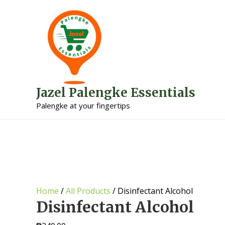
Jazel Palengke Essentials
Palengke at your fingertips
Home
/
All Products
/ Disinfectant Alcohol
Disinfectant Alcohol