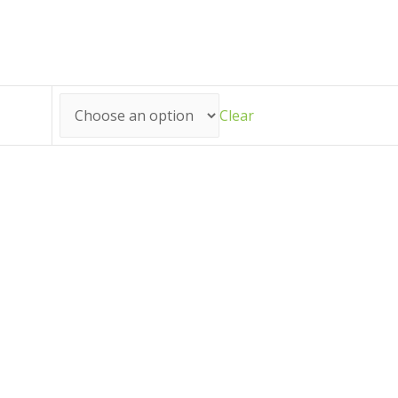
Clear