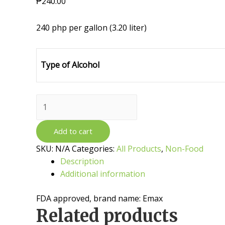
₱
240.00
240 php per gallon (3.20 liter)
Type of Alcohol
Disinfectant
Alcohol
quantity
Add to cart
SKU:
N/A
Categories:
All Products
,
Non-Food
Description
Additional information
FDA approved, brand name: Emax
Related products