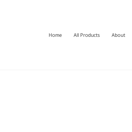
Home
All Products
About