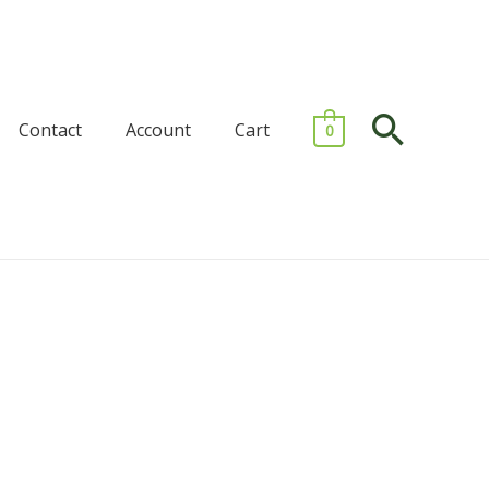
Searc
Contact
Account
Cart
0