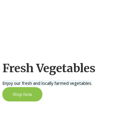
Fresh Vegetables
Enjoy our fresh and locally farmed vegetables.
Shop Now