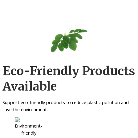
Eco-Friendly Products
Available
Support eco-friendly products to reduce plastic pollution and
save the environment.