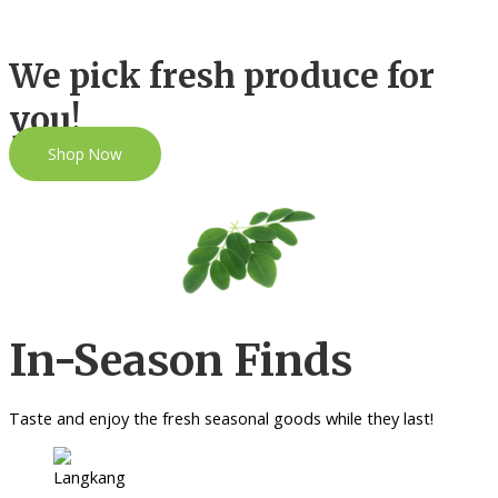
We pick fresh produce for
you!
Shop Now
In-Season Finds
Taste and enjoy the fresh seasonal goods while they last!