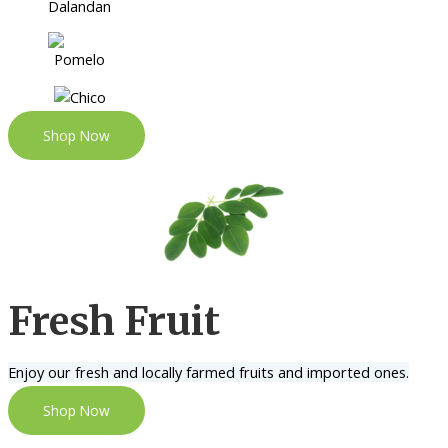
Shop Now
Fresh Fruit
Enjoy our fresh and locally farmed fruits and imported ones.
Shop Now