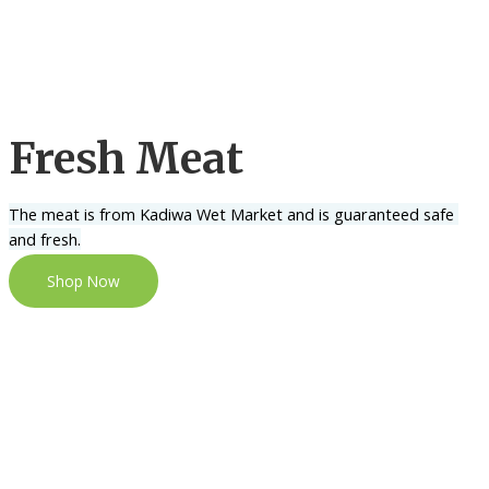
Fresh Meat
The meat is from Kadiwa Wet Market and is guaranteed safe 
and fresh.
Shop Now