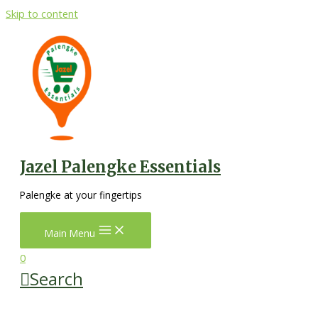
Skip to content
Jazel Palengke Essentials
Palengke at your fingertips
Main Menu
0
Search