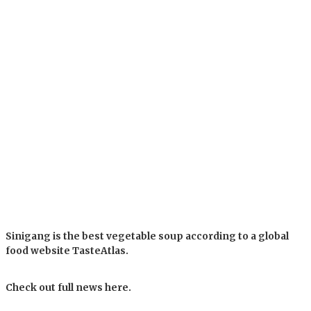
Sinigang is the best vegetable soup according to a global
food website TasteAtlas.
Check out full news here.