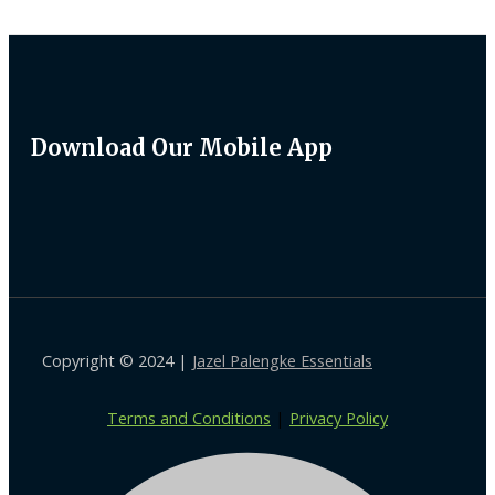
Download Our Mobile App
Copyright © 2024 |
Jazel Palengke Essentials
Terms and Conditions
|
Privacy Policy