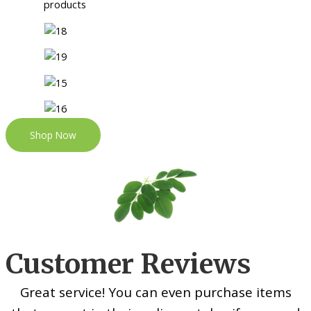
Shop Now
Customer Reviews
Great service! You can even purchase items