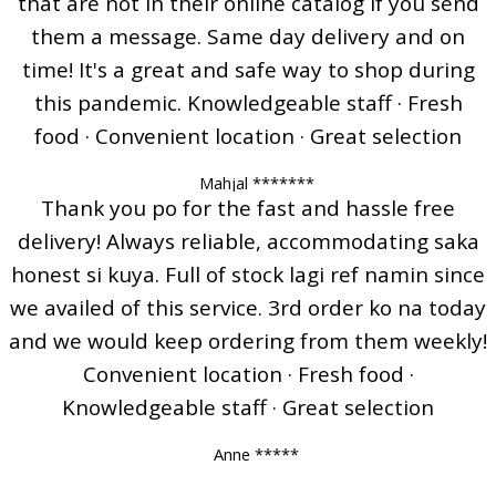
that are not in their online catalog if you send
them a message. Same day delivery and on
time! It's a great and safe way to shop during
this pandemic. Knowledgeable staff · Fresh
food · Convenient location · Great selection
Mahjal *******
Thank you po for the fast and hassle free
delivery! Always reliable, accommodating saka
honest si kuya. Full of stock lagi ref namin since
we availed of this service. 3rd order ko na today
and we would keep ordering from them weekly!
Convenient location · Fresh food ·
Knowledgeable staff · Great selection
Anne *****