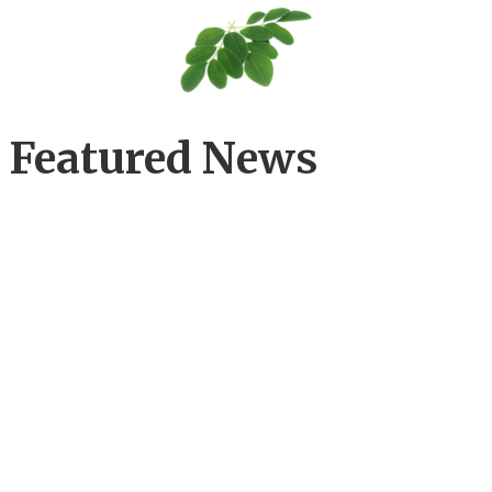
Featured News