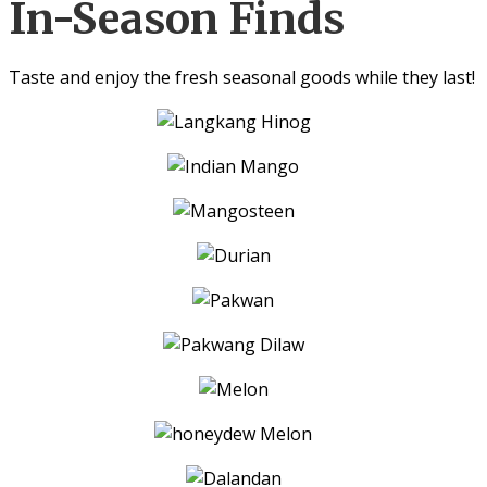
In-Season Finds
Taste and enjoy the fresh seasonal goods while they last!