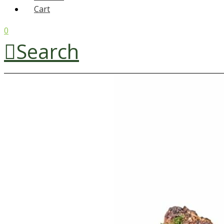
Cart
0
Search