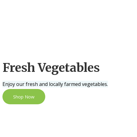
Fresh Vegetables
Enjoy our fresh and locally farmed vegetables.
Shop Now