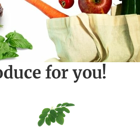
oduce for you!