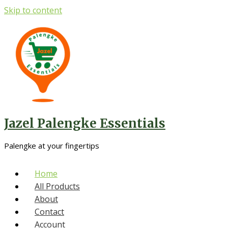
Skip to content
Jazel Palengke Essentials
Palengke at your fingertips
Home
All Products
About
Contact
Account