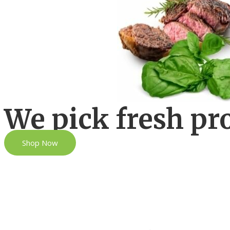
We pick fresh pr
Shop Now