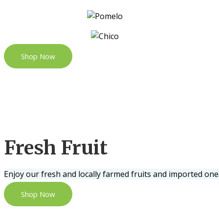
Shop Now
Fresh Fruit
Enjoy our fresh and locally farmed fruits and imported one
Shop Now