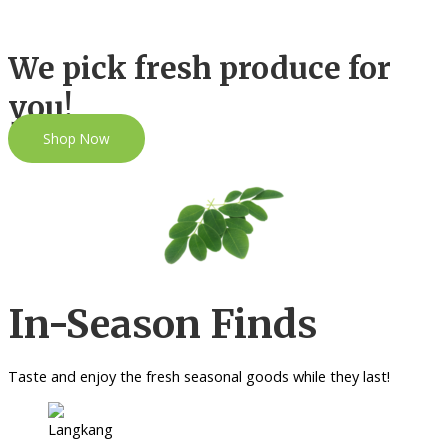
We pick fresh produce for
you!
Shop Now
In-Season Finds
Taste and enjoy the fresh seasonal goods while they last!