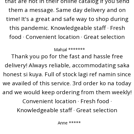
that are not in their online catalog if you send
them a message. Same day delivery and on
time! It's a great and safe way to shop during
this pandemic. Knowledgeable staff · Fresh
food · Convenient location · Great selection
Mahjal *******
Thank you po for the fast and hassle free
delivery! Always reliable, accommodating saka
honest si kuya. Full of stock lagi ref namin since
we availed of this service. 3rd order ko na today
and we would keep ordering from them weekly!
Convenient location · Fresh food ·
Knowledgeable staff · Great selection
Anne *****