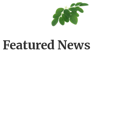
Featured News