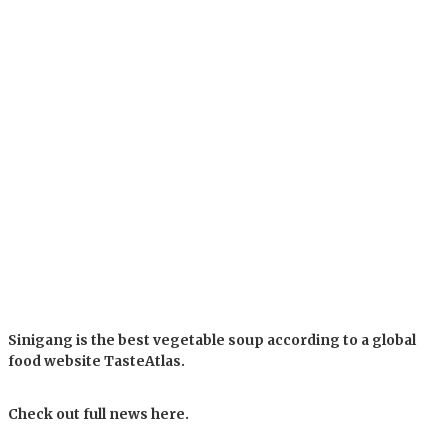
Sinigang is the best vegetable soup according to a global
food website TasteAtlas.
Check out full news here.