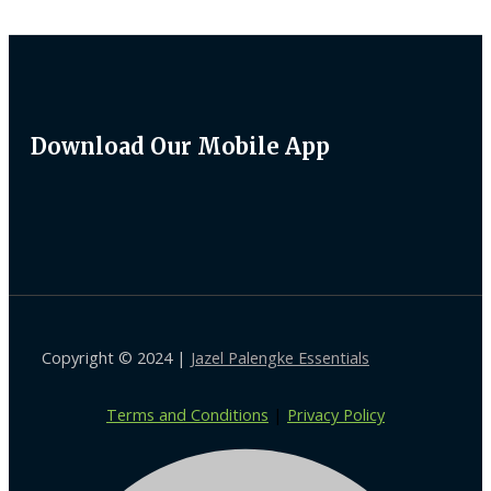
Download Our Mobile App
Copyright © 2024 |
Jazel Palengke Essentials
Terms and Conditions
|
Privacy Policy