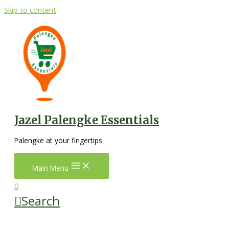
Skip to content
Jazel Palengke Essentials
Palengke at your fingertips
Main Menu
0
Search