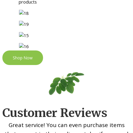
Shop Now
Customer Reviews
Great service! You can even purchase items