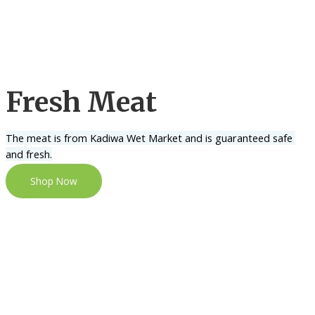
Fresh Meat
The meat is from Kadiwa Wet Market and is guaranteed safe 
and fresh.
Shop Now