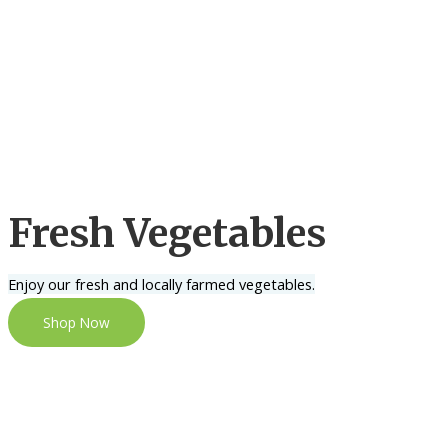
Fresh Vegetables
Enjoy our fresh and locally farmed vegetables.
Shop Now