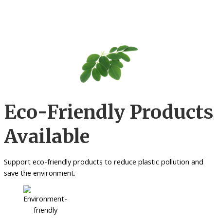
Eco-Friendly Products
Available
Support eco-friendly products to reduce plastic pollution and
save the environment.