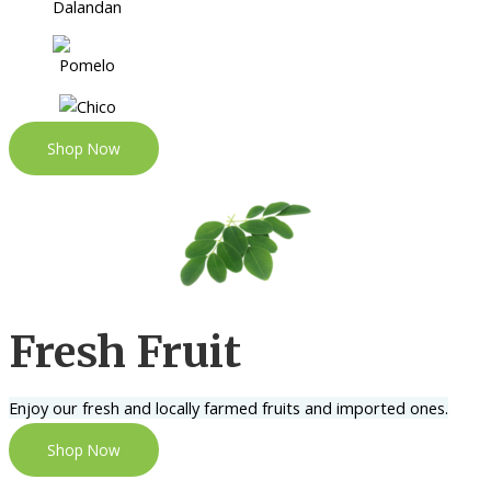
Shop Now
Fresh Fruit
Enjoy our fresh and locally farmed fruits and imported ones.
Shop Now