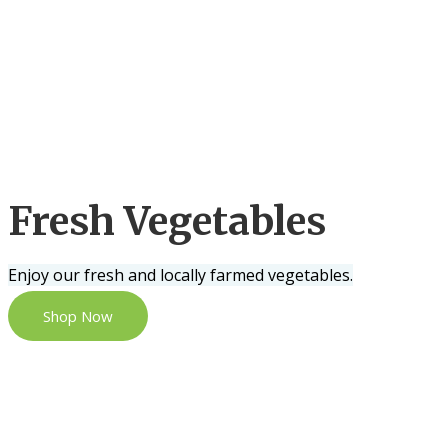
Fresh Vegetables
Enjoy our fresh and locally farmed vegetables.
Shop Now