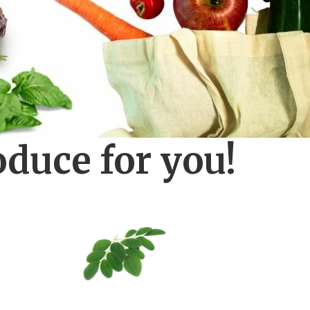
oduce for you!