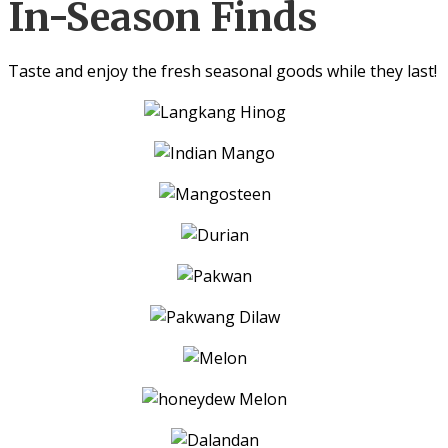
In-Season Finds
Taste and enjoy the fresh seasonal goods while they last!