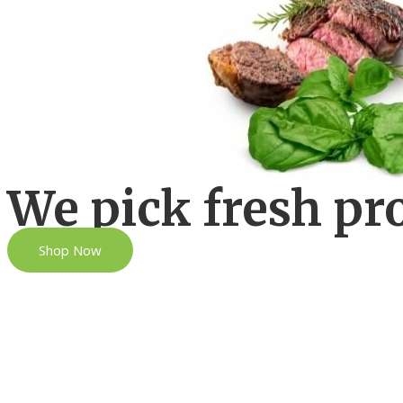
We pick fresh pr
Shop Now