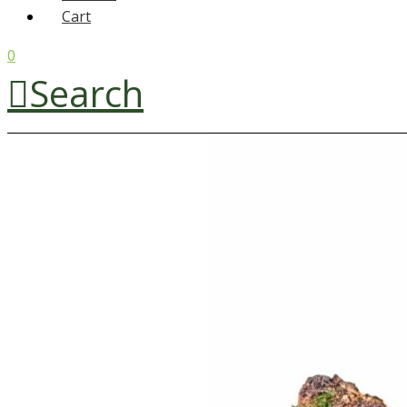
Cart
0
Search