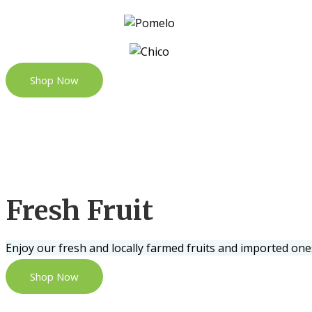
Shop Now
Fresh Fruit
Enjoy our fresh and locally farmed fruits and imported one
Shop Now