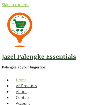
Skip to content
Jazel Palengke Essentials
Palengke at your fingertips
Home
All Products
About
Contact
Account