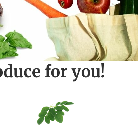
oduce for you!