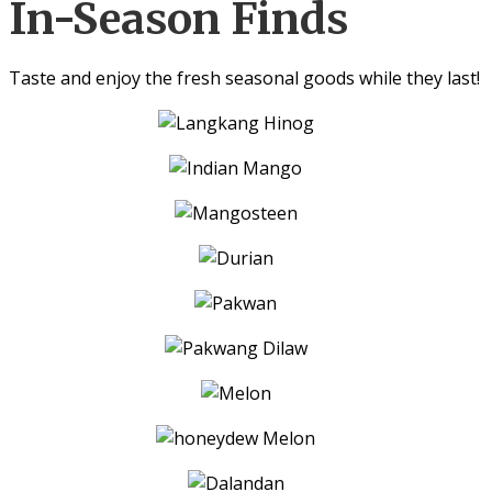
In-Season Finds
Taste and enjoy the fresh seasonal goods while they last!