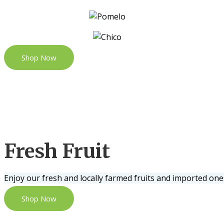
Shop Now
Fresh Fruit
Enjoy our fresh and locally farmed fruits and imported one
Shop Now