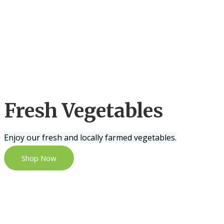
Fresh Vegetables
Enjoy our fresh and locally farmed vegetables.
Shop Now