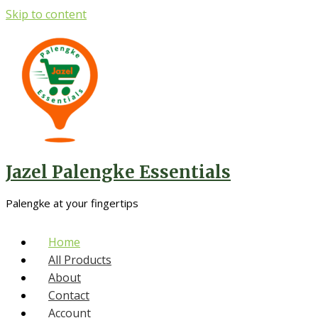
Skip to content
Jazel Palengke Essentials
Palengke at your fingertips
Home
All Products
About
Contact
Account