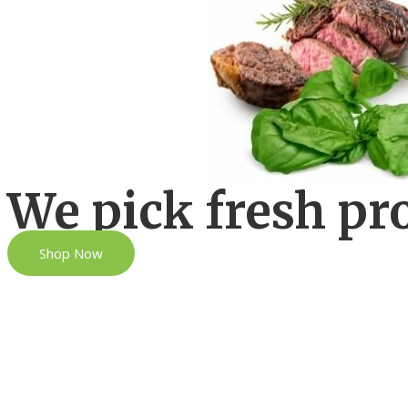
We pick fresh pr
Shop Now