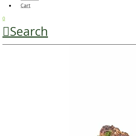
Cart
0
Search