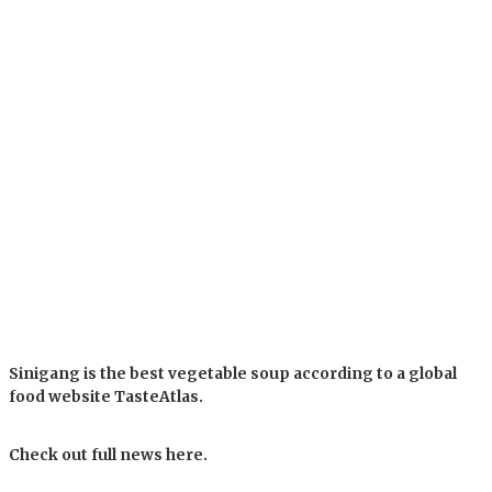
Sinigang is the best vegetable soup according to a global
food website TasteAtlas.
Check out full news here.