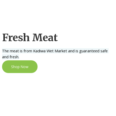
Fresh Meat
The meat is from Kadiwa Wet Market and is guaranteed safe 
and fresh.
Shop Now