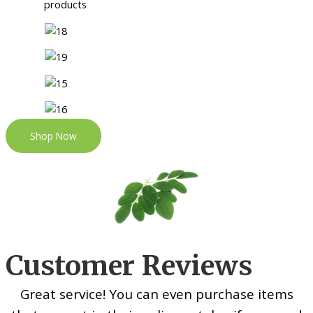
Shop Now
Customer Reviews
Great service! You can even purchase items