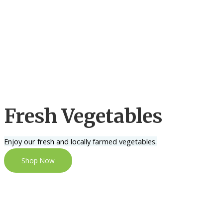
Fresh Vegetables
Enjoy our fresh and locally farmed vegetables.
Shop Now