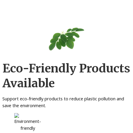
Eco-Friendly Products
Available
Support eco-friendly products to reduce plastic pollution and
save the environment.