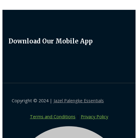
Download Our Mobile App
Copyright © 2024 |
Jazel Palengke Essentials
Terms and Conditions
|
Privacy Policy