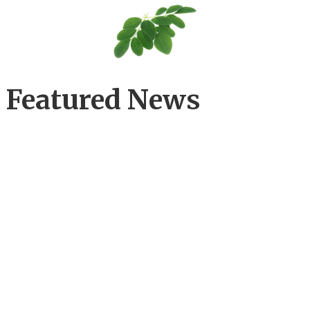
Featured News