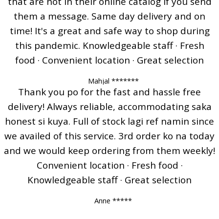
that are not in their online catalog if you send
them a message. Same day delivery and on
time! It's a great and safe way to shop during
this pandemic. Knowledgeable staff · Fresh
food · Convenient location · Great selection
Mahjal *******
Thank you po for the fast and hassle free
delivery! Always reliable, accommodating saka
honest si kuya. Full of stock lagi ref namin since
we availed of this service. 3rd order ko na today
and we would keep ordering from them weekly!
Convenient location · Fresh food ·
Knowledgeable staff · Great selection
Anne *****