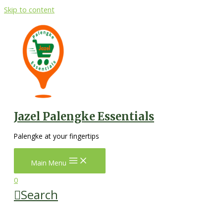
Skip to content
Jazel Palengke Essentials
Palengke at your fingertips
Main Menu
0
Search