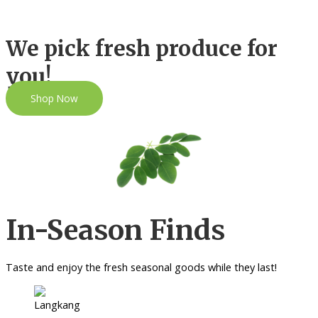
We pick fresh produce for
you!
Shop Now
In-Season Finds
Taste and enjoy the fresh seasonal goods while they last!