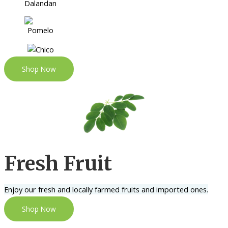
Shop Now
Fresh Fruit
Enjoy our fresh and locally farmed fruits and imported ones.
Shop Now