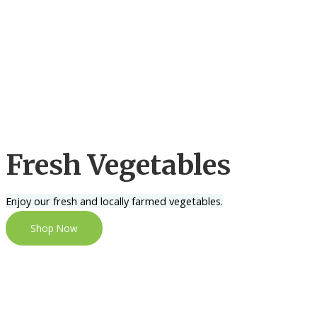
Fresh Vegetables
Enjoy our fresh and locally farmed vegetables.
Shop Now