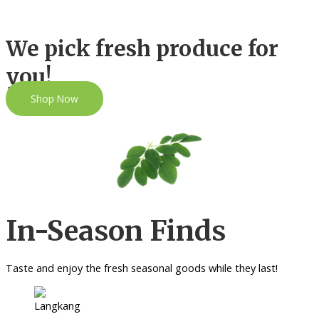
We pick fresh produce for
you!
Shop Now
In-Season Finds
Taste and enjoy the fresh seasonal goods while they last!