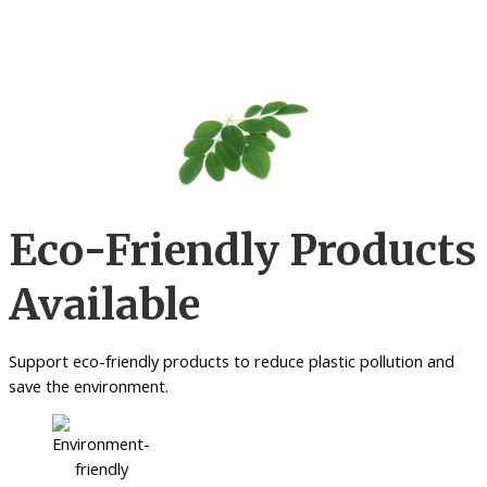
Eco-Friendly Products
Available
Support eco-friendly products to reduce plastic pollution and
save the environment.