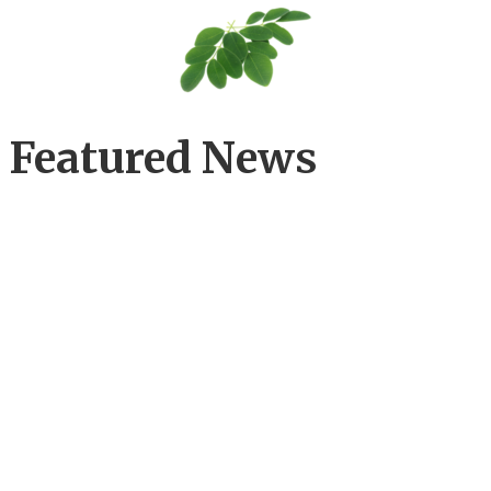
Featured News