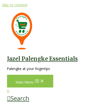
Skip to content
Jazel Palengke Essentials
Palengke at your fingertips
Main Menu
0
Search