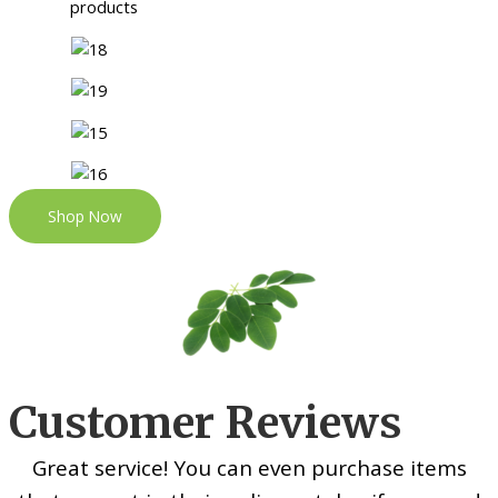
Shop Now
Customer Reviews
Great service! You can even purchase items