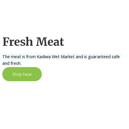
Fresh Meat
The meat is from Kadiwa Wet Market and is guaranteed safe 
and fresh.
Shop Now