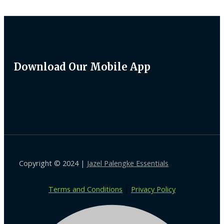
Download Our Mobile App
Copyright © 2024 |
Jazel Palengke Essentials
Terms and Conditions
|
Privacy Policy