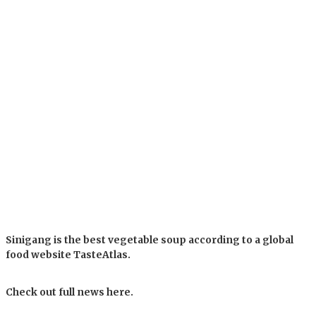
Sinigang is the best vegetable soup according to a global
food website TasteAtlas.
Check out full news here.