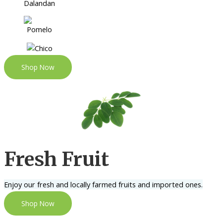
Shop Now
Fresh Fruit
Enjoy our fresh and locally farmed fruits and imported ones.
Shop Now