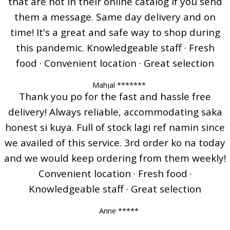
that are not in their online catalog if you send
them a message. Same day delivery and on
time! It's a great and safe way to shop during
this pandemic. Knowledgeable staff · Fresh
food · Convenient location · Great selection
Mahjal *******
Thank you po for the fast and hassle free
delivery! Always reliable, accommodating saka
honest si kuya. Full of stock lagi ref namin since
we availed of this service. 3rd order ko na today
and we would keep ordering from them weekly!
Convenient location · Fresh food ·
Knowledgeable staff · Great selection
Anne *****