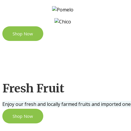
Shop Now
Fresh Fruit
Enjoy our fresh and locally farmed fruits and imported one
Shop Now