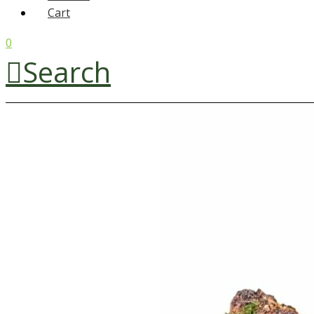
Cart
0
Search