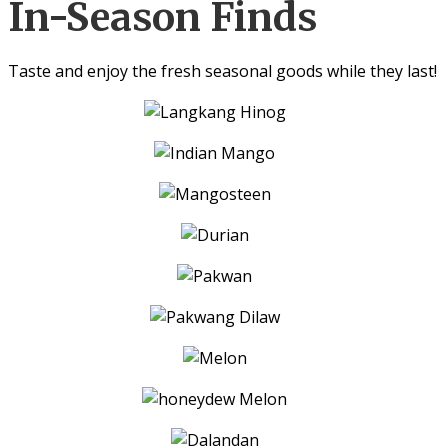
In-Season Finds
Taste and enjoy the fresh seasonal goods while they last!