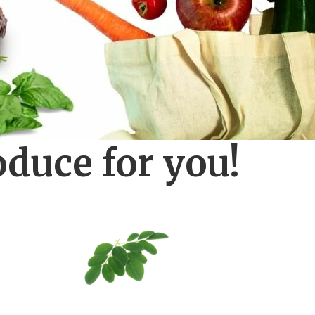
oduce for you!