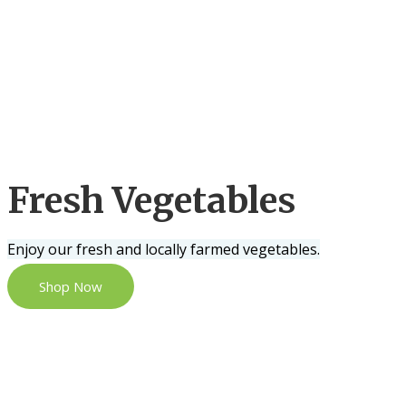
Fresh Vegetables
Enjoy our fresh and locally farmed vegetables.
Shop Now