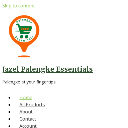
Skip to content
Jazel Palengke Essentials
Palengke at your fingertips
Home
All Products
About
Contact
Account