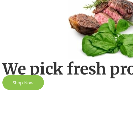
We pick fresh pr
Shop Now