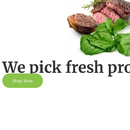
We pick fresh pr
Shop Now