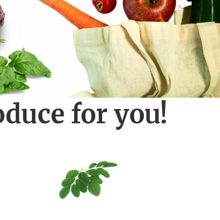
oduce for you!