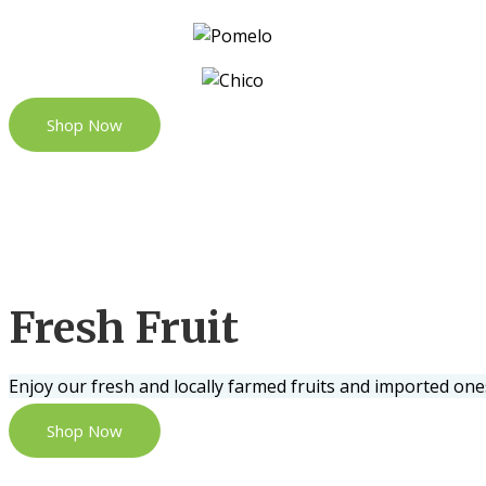
Shop Now
Fresh Fruit
Enjoy our fresh and locally farmed fruits and imported one
Shop Now