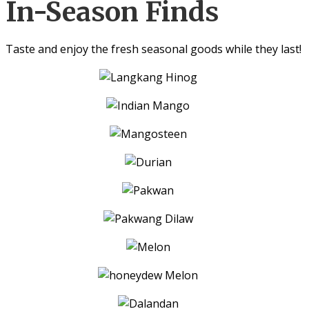
In-Season Finds
Taste and enjoy the fresh seasonal goods while they last!