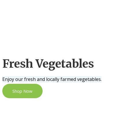
Fresh Vegetables
Enjoy our fresh and locally farmed vegetables.
Shop Now