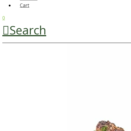
Cart
0
Search