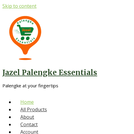
Skip to content
Jazel Palengke Essentials
Palengke at your fingertips
Home
All Products
About
Contact
Account