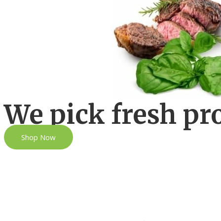
We pick fresh pr
Shop Now