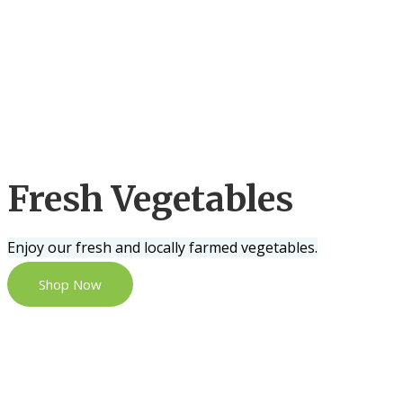
Fresh Vegetables
Enjoy our fresh and locally farmed vegetables.
Shop Now