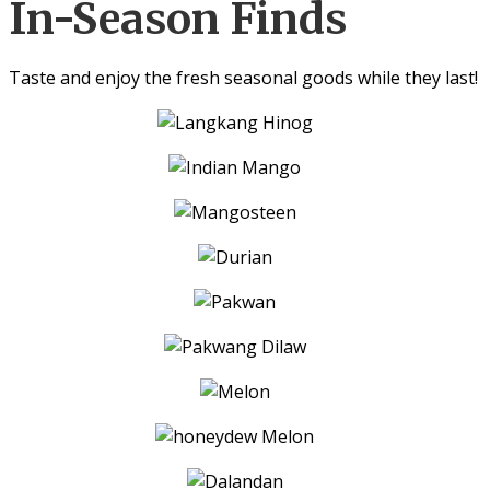
In-Season Finds
Taste and enjoy the fresh seasonal goods while they last!