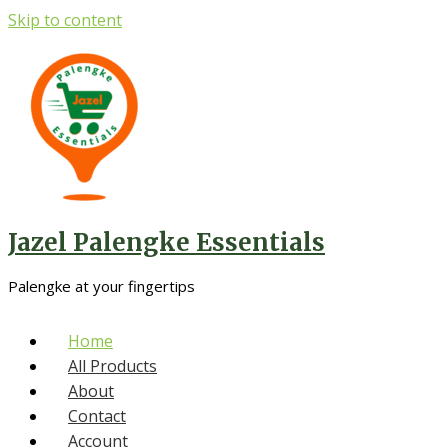
Skip to content
Jazel Palengke Essentials
Palengke at your fingertips
Home
All Products
About
Contact
Account