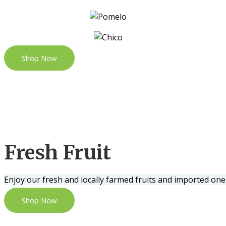
Shop Now
Fresh Fruit
Enjoy our fresh and locally farmed fruits and imported one
Shop Now