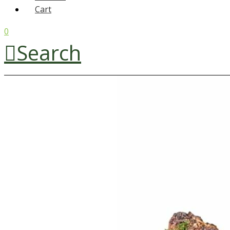
Cart
0
Search