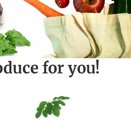
oduce for you!