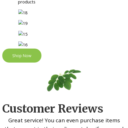
Shop Now
Customer Reviews
Great service! You can even purchase items