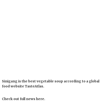
Sinigang is the best vegetable soup according to a global
food website TasteAtlas.
Check out full news here.