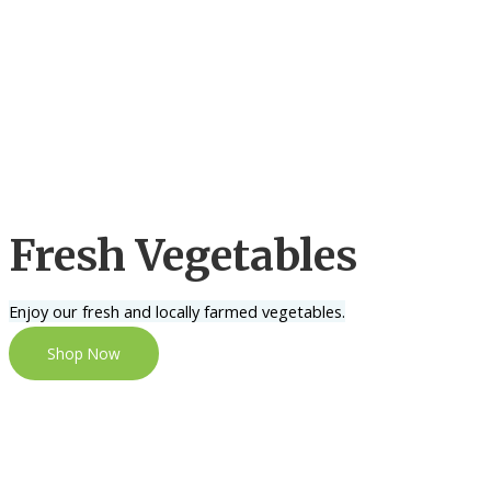
Fresh Vegetables
Enjoy our fresh and locally farmed vegetables.
Shop Now