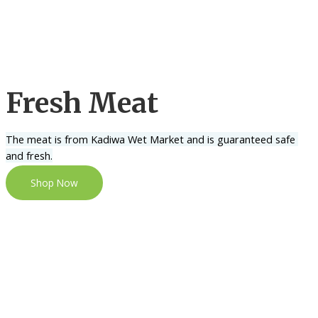
Fresh Meat
The meat is from Kadiwa Wet Market and is guaranteed safe 
and fresh.
Shop Now