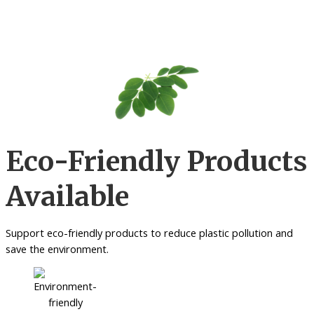
Eco-Friendly Products
Available
Support eco-friendly products to reduce plastic pollution and
save the environment.