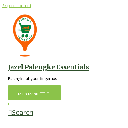
Skip to content
Jazel Palengke Essentials
Palengke at your fingertips
Main Menu
0
Search