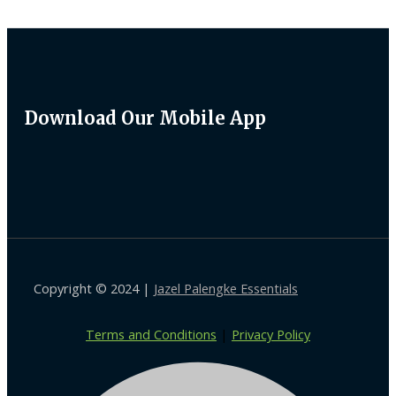
Download Our Mobile App
Copyright © 2024 |
Jazel Palengke Essentials
Terms and Conditions
|
Privacy Policy