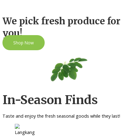
We pick fresh produce for
you!
Shop Now
In-Season Finds
Taste and enjoy the fresh seasonal goods while they last!