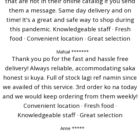
that are not in their online catalog if you send
them a message. Same day delivery and on
time! It's a great and safe way to shop during
this pandemic. Knowledgeable staff · Fresh
food · Convenient location · Great selection
Mahjal *******
Thank you po for the fast and hassle free
delivery! Always reliable, accommodating saka
honest si kuya. Full of stock lagi ref namin since
we availed of this service. 3rd order ko na today
and we would keep ordering from them weekly!
Convenient location · Fresh food ·
Knowledgeable staff · Great selection
Anne *****