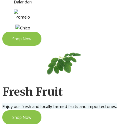
Shop Now
Fresh Fruit
Enjoy our fresh and locally farmed fruits and imported ones.
Shop Now