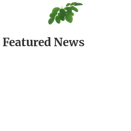
Featured News