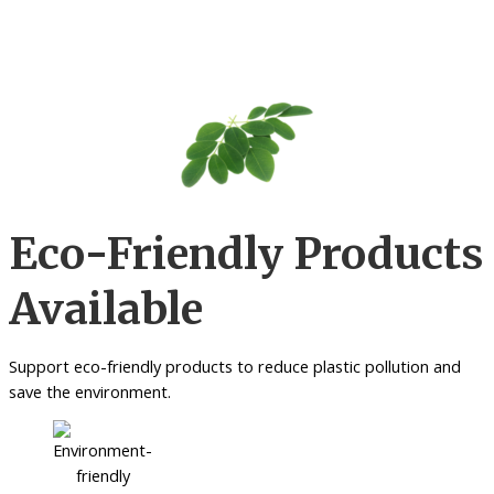
Eco-Friendly Products
Available
Support eco-friendly products to reduce plastic pollution and
save the environment.