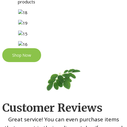
Shop Now
Customer Reviews
Great service! You can even purchase items