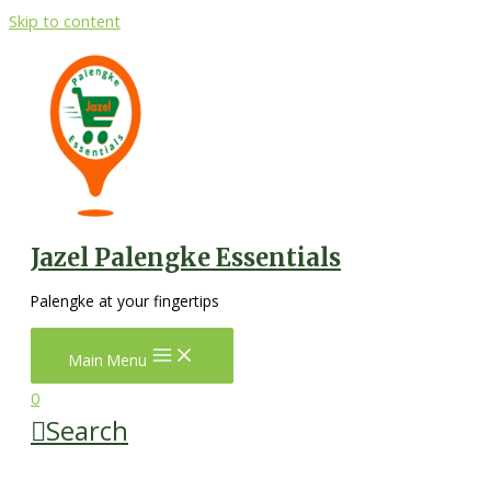
Skip to content
Jazel Palengke Essentials
Palengke at your fingertips
Main Menu
0
Search