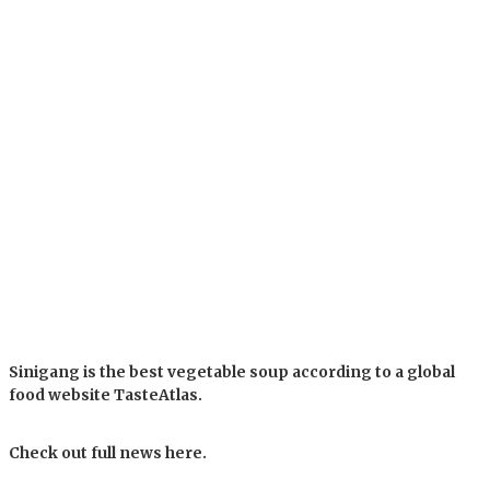
Sinigang is the best vegetable soup according to a global
food website TasteAtlas.
Check out full news here.