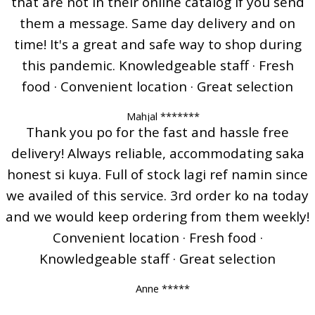
that are not in their online catalog if you send
them a message. Same day delivery and on
time! It's a great and safe way to shop during
this pandemic. Knowledgeable staff · Fresh
food · Convenient location · Great selection
Mahjal *******
Thank you po for the fast and hassle free
delivery! Always reliable, accommodating saka
honest si kuya. Full of stock lagi ref namin since
we availed of this service. 3rd order ko na today
and we would keep ordering from them weekly!
Convenient location · Fresh food ·
Knowledgeable staff · Great selection
Anne *****