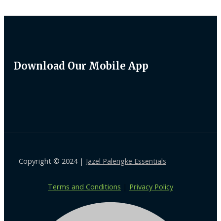
Download Our Mobile App
Copyright © 2024 |
Jazel Palengke Essentials
Terms and Conditions
|
Privacy Policy