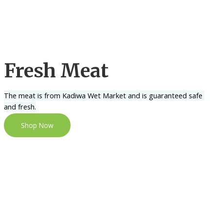
Fresh Meat
The meat is from Kadiwa Wet Market and is guaranteed safe 
and fresh.
Shop Now