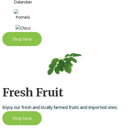
Shop Now
Fresh Fruit
Enjoy our fresh and locally farmed fruits and imported ones.
Shop Now