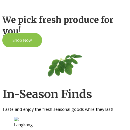
We pick fresh produce for
you!
Shop Now
In-Season Finds
Taste and enjoy the fresh seasonal goods while they last!