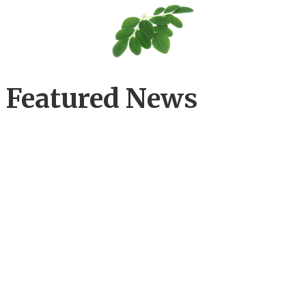
Featured News