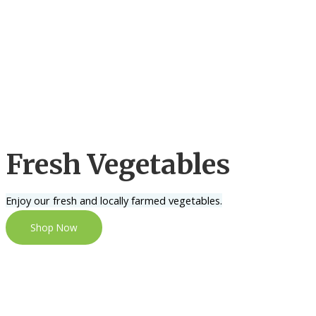
Fresh Vegetables
Enjoy our fresh and locally farmed vegetables.
Shop Now