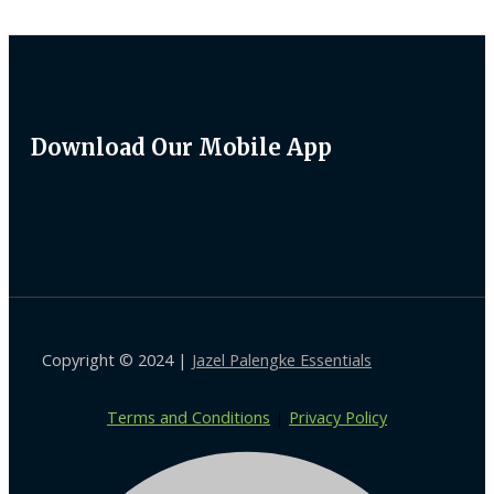
Download Our Mobile App
Copyright © 2024 |
Jazel Palengke Essentials
Terms and Conditions
|
Privacy Policy