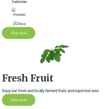
Shop Now
Fresh Fruit
Enjoy our fresh and locally farmed fruits and imported ones.
Shop Now