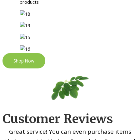
Shop Now
Customer Reviews
Great service! You can even purchase items