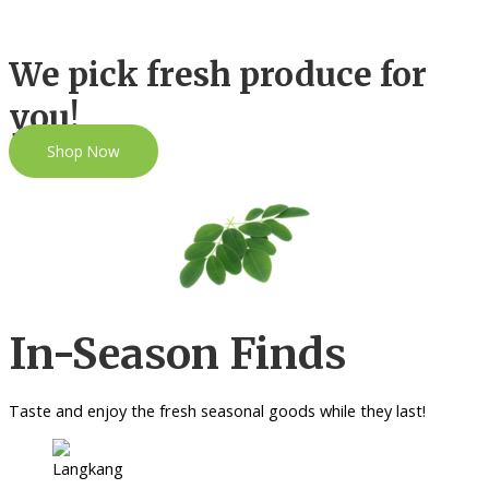
We pick fresh produce for
you!
Shop Now
In-Season Finds
Taste and enjoy the fresh seasonal goods while they last!