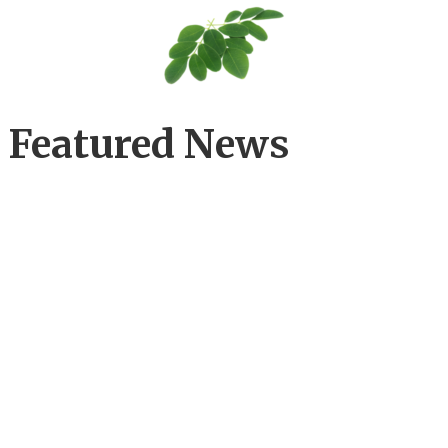
Featured News