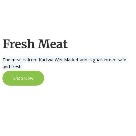
Fresh Meat
The meat is from Kadiwa Wet Market and is guaranteed safe 
and fresh.
Shop Now