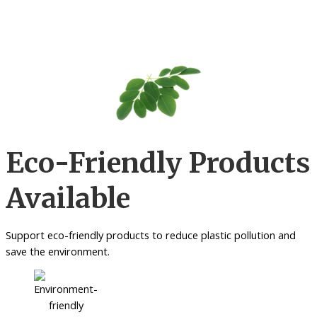
Eco-Friendly Products
Available
Support eco-friendly products to reduce plastic pollution and
save the environment.