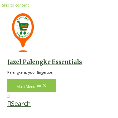
Skip to content
Jazel Palengke Essentials
Palengke at your fingertips
Main Menu
0
Search