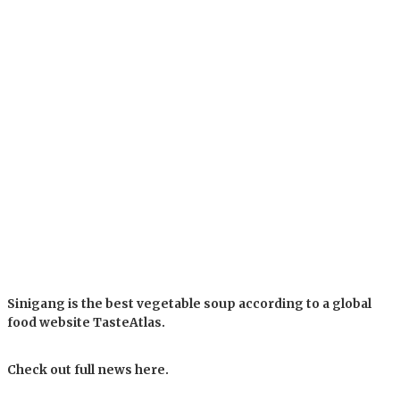
Sinigang is the best vegetable soup according to a global
food website TasteAtlas.
Check out full news here.