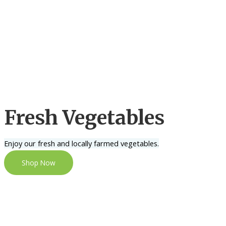
Fresh Vegetables
Enjoy our fresh and locally farmed vegetables.
Shop Now