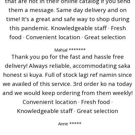
that are not in their online catalog if you send
them a message. Same day delivery and on
time! It's a great and safe way to shop during
this pandemic. Knowledgeable staff · Fresh
food · Convenient location · Great selection
Mahjal *******
Thank you po for the fast and hassle free
delivery! Always reliable, accommodating saka
honest si kuya. Full of stock lagi ref namin since
we availed of this service. 3rd order ko na today
and we would keep ordering from them weekly!
Convenient location · Fresh food ·
Knowledgeable staff · Great selection
Anne *****