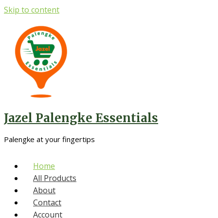
Skip to content
Jazel Palengke Essentials
Palengke at your fingertips
Home
All Products
About
Contact
Account