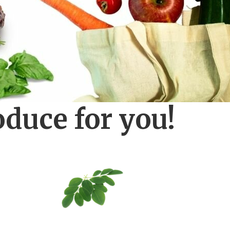
oduce for you!