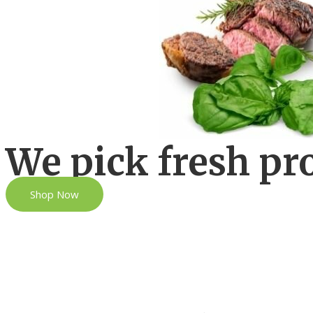
We pick fresh pr
Shop Now