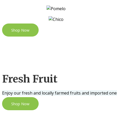
Shop Now
Fresh Fruit
Enjoy our fresh and locally farmed fruits and imported one
Shop Now