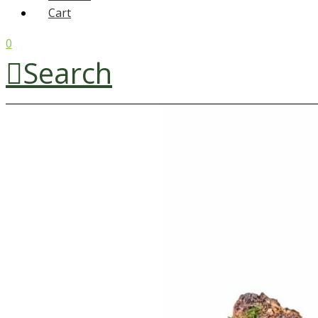
Cart
0
Search