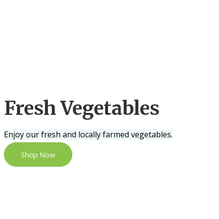
Fresh Vegetables
Enjoy our fresh and locally farmed vegetables.
Shop Now