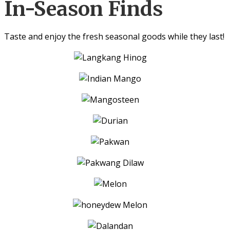
In-Season Finds
Taste and enjoy the fresh seasonal goods while they last!