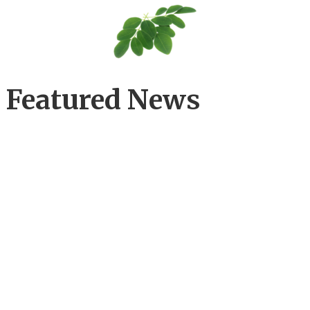
Featured News