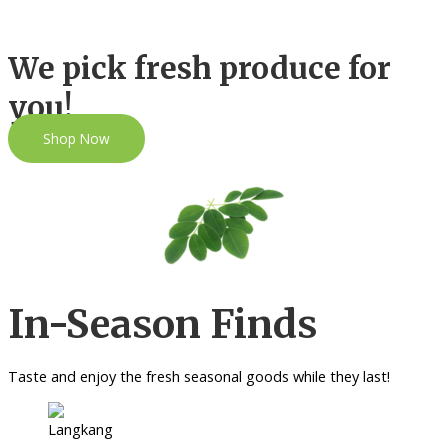
We pick fresh produce for
you!
Shop Now
In-Season Finds
Taste and enjoy the fresh seasonal goods while they last!