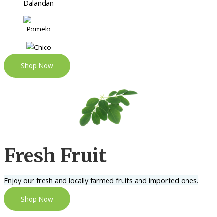
Shop Now
Fresh Fruit
Enjoy our fresh and locally farmed fruits and imported ones.
Shop Now