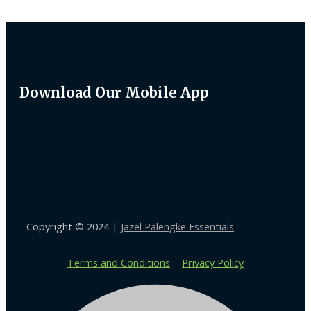
Download Our Mobile App
Copyright © 2024 |
Jazel Palengke Essentials
Terms and Conditions
|
Privacy Policy