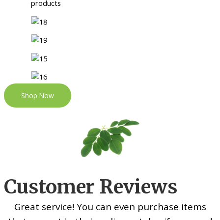
Shop Now
Customer Reviews
Great service! You can even purchase items