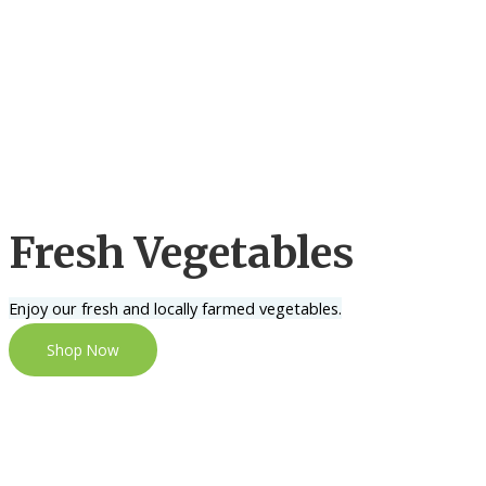
Fresh Vegetables
Enjoy our fresh and locally farmed vegetables.
Shop Now