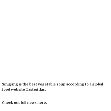
Sinigang is the best vegetable soup according to a global
food website TasteAtlas.
Check out full news here.