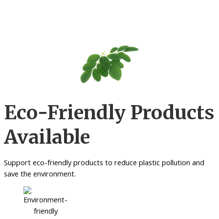
Eco-Friendly Products
Available
Support eco-friendly products to reduce plastic pollution and
save the environment.