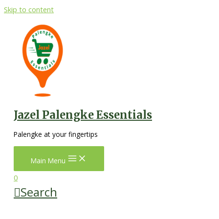
Skip to content
Jazel Palengke Essentials
Palengke at your fingertips
Main Menu
0
Search