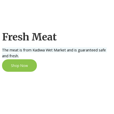
Fresh Meat
The meat is from Kadiwa Wet Market and is guaranteed safe 
and fresh.
Shop Now