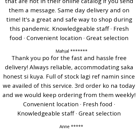
that are not in their online catalog if you send
them a message. Same day delivery and on
time! It's a great and safe way to shop during
this pandemic. Knowledgeable staff · Fresh
food · Convenient location · Great selection
Mahjal *******
Thank you po for the fast and hassle free
delivery! Always reliable, accommodating saka
honest si kuya. Full of stock lagi ref namin since
we availed of this service. 3rd order ko na today
and we would keep ordering from them weekly!
Convenient location · Fresh food ·
Knowledgeable staff · Great selection
Anne *****