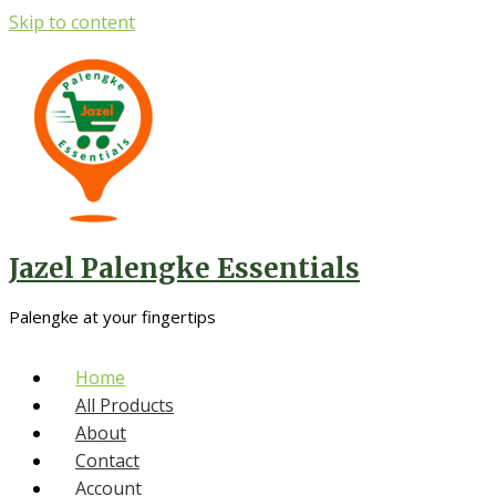
Skip to content
Jazel Palengke Essentials
Palengke at your fingertips
Home
All Products
About
Contact
Account