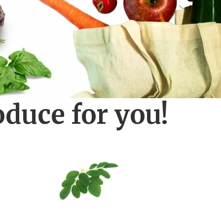
oduce for you!