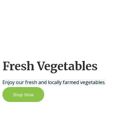
Fresh Vegetables
Enjoy our fresh and locally farmed vegetables.
Shop Now