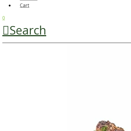
Cart
0
Search