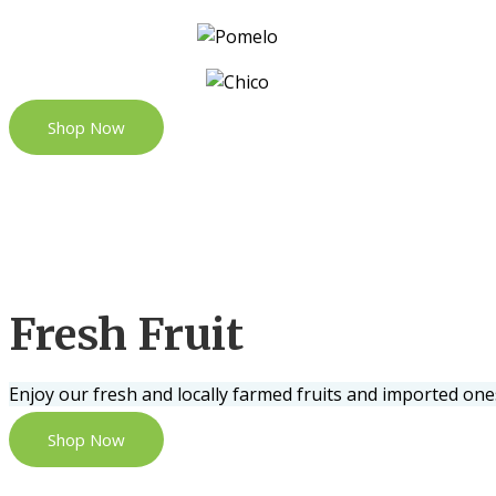
Shop Now
Fresh Fruit
Enjoy our fresh and locally farmed fruits and imported one
Shop Now