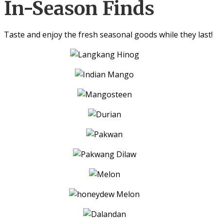
In-Season Finds
Taste and enjoy the fresh seasonal goods while they last!