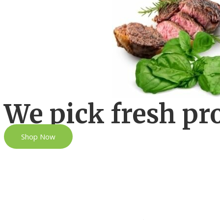
We pick fresh pr
Shop Now