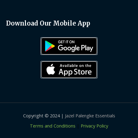
Download Our Mobile App
Copyright © 2024 |
Jazel Palengke Essentials
Terms and Conditions
|
Privacy Policy