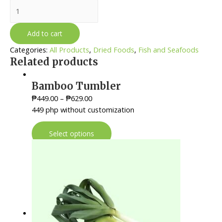
Tuyo
-
Tamban
Add to cart
quantity
Categories:
All Products
,
Dried Foods
,
Fish and Seafoods
Related products
Bamboo Tumbler
₱
449.00
–
₱
629.00
449 php without customization
Select options