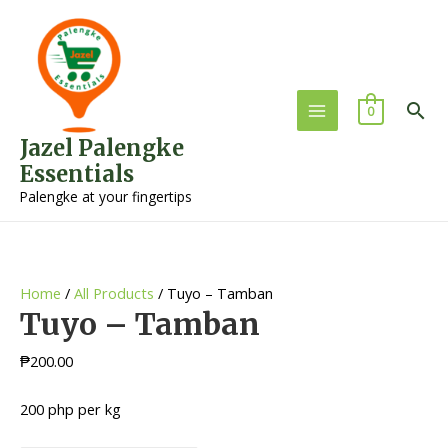
Sea
0
Main
Jazel Palengke
Menu
Essentials
Palengke at your fingertips
Home
/
All Products
/ Tuyo – Tamban
Tuyo – Tamban
₱
200.00
200 php per kg