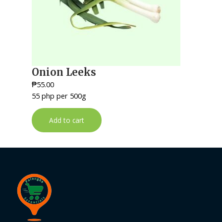
Onion Leeks
₱
55.00
55 php per 500g
Add to cart